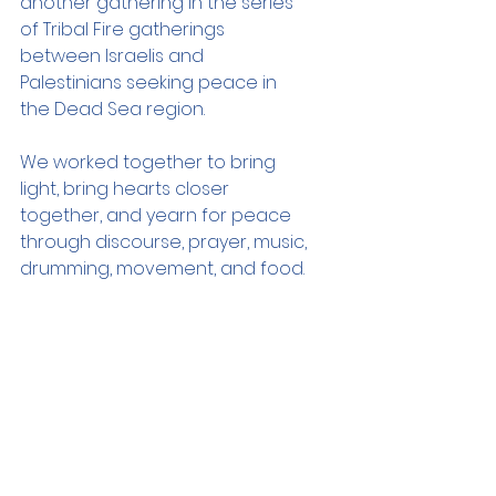
another gathering in the series 
of Tribal Fire gatherings 
between Israelis and 
Palestinians seeking peace in 
the Dead Sea region. 
We worked together to bring 
light, bring hearts closer 
together, and yearn for peace 
through discourse, prayer, music, 
drumming, movement, and food.