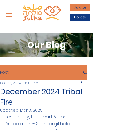
Join Us
Donate
Our Blog
Post
Dec 22, 2024
1 min read
December 2024 Tribal
Fire
Updated:
Mar 3, 2025
Last Friday, the Heart Vision 
Association - Sulha.org.il held 