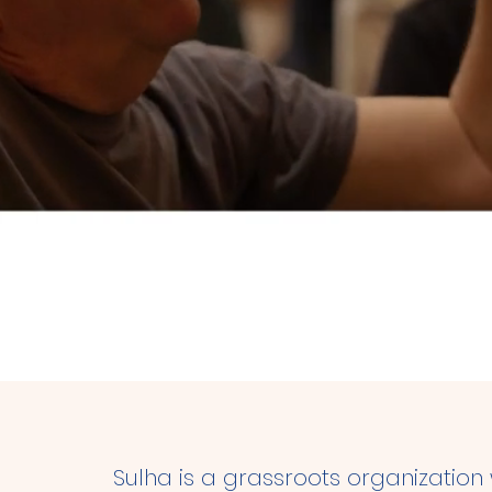
conciliation, at the h
Sulha is a grassroots organization