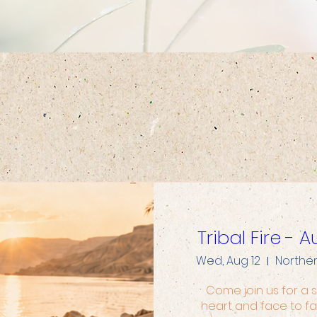
Upcoming Events
Tribal Fire -
Wed, Aug 12
Northe
Come join us for a s
heart and face to fa