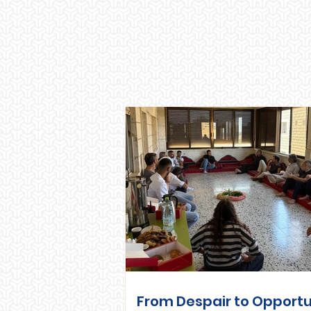
From Despair to Opportu