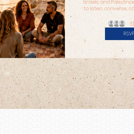
Israelis and Palestinia
to listen, converse, 
+
RSV