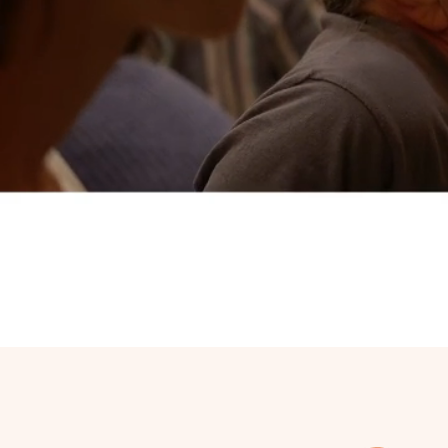
Peace & re