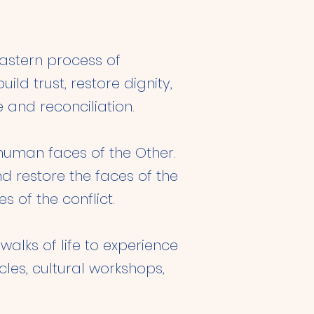
Eastern process of
ld trust, restore dignity,
 and reconciliation.
human faces of the Other.
d restore the faces of the
s of the conflict.
alks of life to experience
cles, cultural workshops,