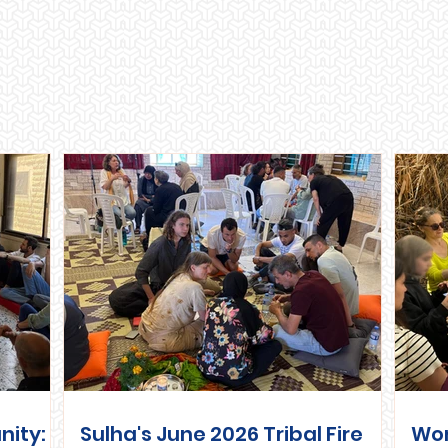
Recent Posts
nity:
Sulha's June 2026 Tribal Fire
Wo