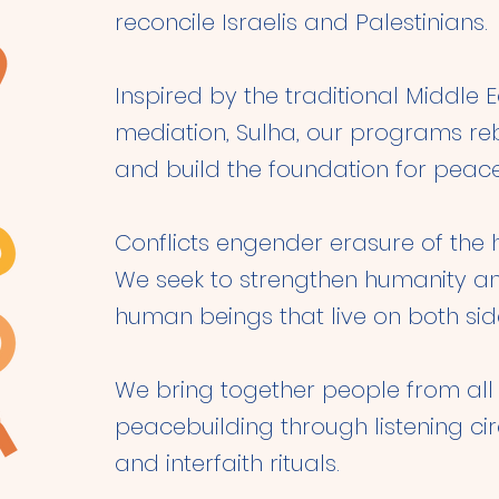
reconcile Israelis and Palestinians.
Inspired by the traditional Middle 
mediation, Sulha, our programs rebui
and build the foundation for peace
Conflicts engender erasure of the 
We seek to strengthen humanity an
human beings that live on both side
We bring together people from all w
peacebuilding through listening cir
and interfaith rituals.