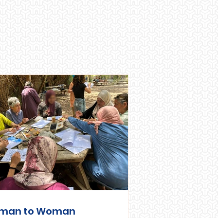
man to Woman