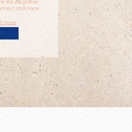
ns. We will gather 
connect and hope.
13 more
P