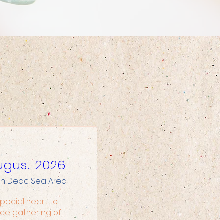
 August 2026
rn Dead Sea Area
pecial heart to 
ce gathering of 