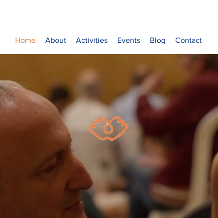
Home
About
Activities
Events
Blog
Contact
Sulha