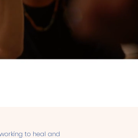
uman level.
 working to heal and