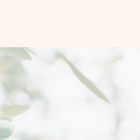
art-driven Peacebuild