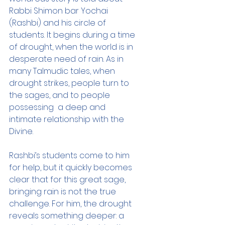
Rabbi Shimon bar Yochai 
(Rashbi) and his circle of 
students. It begins during a time 
of drought, when the world is in 
desperate need of rain. As in 
many Talmudic tales, when 
drought strikes, people turn to 
the sages, and to people 
possessing  a deep and 
intimate relationship with the 
Divine.
Rashbi’s students come to him 
for help, but it quickly becomes 
clear that for this great sage, 
bringing rain is not the true 
challenge. For him, the drought 
reveals something deeper: a 