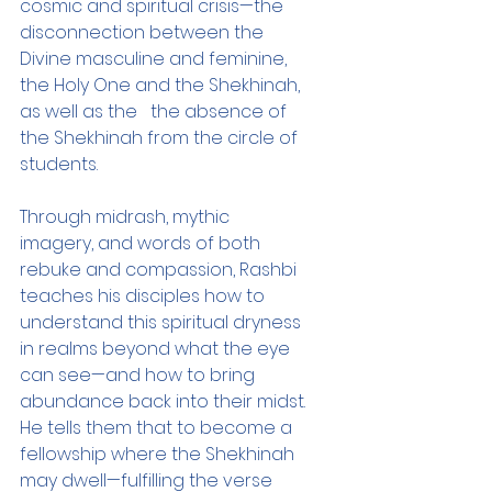
cosmic and spiritual crisis—the 
disconnection between the 
Divine masculine and feminine, 
the Holy One and the Shekhinah, 
as well as the   the absence of 
the Shekhinah from the circle of 
students.
Through midrash, mythic 
imagery, and words of both 
rebuke and compassion, Rashbi 
teaches his disciples how to 
understand this spiritual dryness 
in realms beyond what the eye 
can see—and how to bring 
abundance back into their midst. 
He tells them that to become a 
fellowship where the Shekhinah 
may dwell—fulfilling the verse 