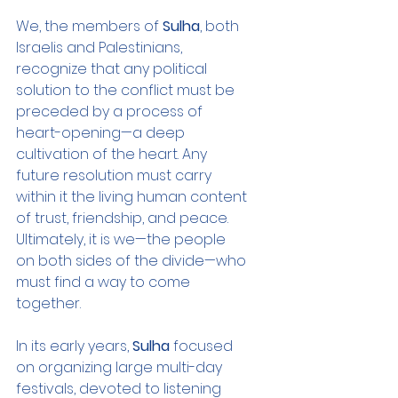
We, the members of 
Sulha
, both 
Israelis and Palestinians, 
recognize that any political 
solution to the conflict must be 
preceded by a process of 
heart-opening—a deep 
cultivation of the heart. Any 
future resolution must carry 
within it the living human content 
of trust, friendship, and peace. 
Ultimately, it is we—the people 
on both sides of the divide—who 
must find a way to come 
together.
In its early years, 
Sulha
 focused 
on organizing large multi-day 
festivals, devoted to listening 