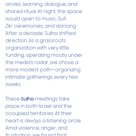
circles, learning, dialogue, and 
shared ritual. At night, the space 
would open to music, Sufi 
Zikr
 ceremonies, and dancing. 
After a decade, Sulha shifted 
direction. As a grassroots 
organization with very little 
funding, operating mostly under 
the media’s radar, we chose a 
more modest path—organizing 
intimate gatherings every few 
weeks.
These 
Sulha
 meetings take 
place in both Israel and the 
occupied territories. At their 
heart is always a listening circle. 
Amid violence, anger, and 
frustration, we found that 