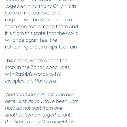
together in harmony. Only in this 
state of mutual love and 
respect will the Shekhinah join 
them and rest among them. And 
it is from this state that the world 
will once again feel the 
refreshing drops of spiritual rain.
This scene, which opens the 
story in the Zohar, concludes 
with Rashbi’s words to his 
disciples, the 
Havrayya
:
“And you, Companions who are 
here—just as you have been until 
now, do not part from one 
another. Remain together until 
the Blessed Holy One delights in 