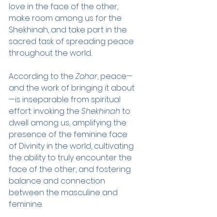
love in the face of the other, 
make room among us for the 
Shekhinah, and take part in the 
sacred task of spreading peace 
throughout the world.
According to the 
Zohar
, peace—
and the work of bringing it about
—is inseparable from spiritual 
effort: invoking the 
Shekhinah
 to 
dwell among us, amplifying the 
presence of the feminine face 
of Divinity in the world, cultivating 
the ability to truly encounter the 
face of the other, and fostering 
balance and connection 
between the masculine and 
feminine.