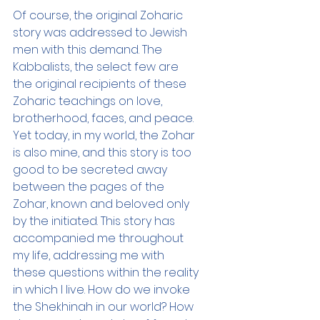
Of course, the original Zoharic 
story was addressed to Jewish 
men with this demand. The 
Kabbalists, the select few are 
the original recipients of these 
Zoharic teachings on love, 
brotherhood, faces, and peace. 
Yet today, in my world, the Zohar 
is also mine, and this story is too 
good to be secreted away 
between the pages of the 
Zohar, known and beloved only 
by the initiated. This story has 
accompanied me throughout 
my life, addressing me with 
these questions within the reality 
in which I live. How do we invoke 
the Shekhinah in our world? How 