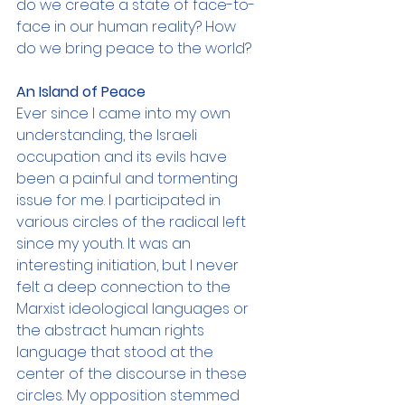
do we create a state of face-to-
face in our human reality? How 
do we bring peace to the world?
An Island of Peace
Ever since I came into my own 
understanding, the Israeli 
occupation and its evils have 
been a painful and tormenting 
issue for me. I participated in 
various circles of the radical left 
since my youth. It was an 
interesting initiation, but I never 
felt a deep connection to the 
Marxist ideological languages or 
the abstract human rights 
language that stood at the 
center of the discourse in these 
circles. My opposition stemmed 