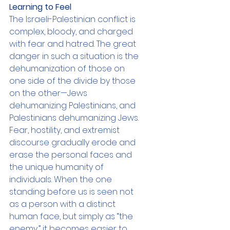
Learning to Feel
The Israeli-Palestinian conflict is 
complex, bloody, and charged 
with fear and hatred. The great 
danger in such a situation is the 
dehumanization of those on 
one side of the divide by those 
on the other—Jews 
dehumanizing Palestinians, and 
Palestinians dehumanizing Jews. 
Fear, hostility, and extremist 
discourse gradually erode and 
erase the personal faces and 
the unique humanity of 
individuals. When the one 
standing before us is seen not 
as a person with a distinct 
human face, but simply as “the 
enemy,” it becomes easier to 