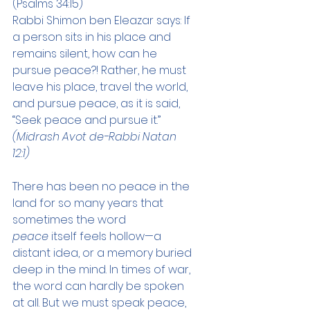
(Psalms 34:15)
Rabbi Shimon ben Eleazar says: If 
a person sits in his place and 
remains silent, how can he 
pursue peace?! Rather, he must 
leave his place, travel the world, 
and pursue peace, as it is said, 
“Seek peace and pursue it.”
(Midrash Avot de-Rabbi Natan 
12:1)
There has been no peace in the 
land for so many years that 
sometimes the word 
peace
 itself feels hollow—a 
distant idea, or a memory buried 
deep in the mind. In times of war, 
the word can hardly be spoken 
at all. But we must speak peace, 