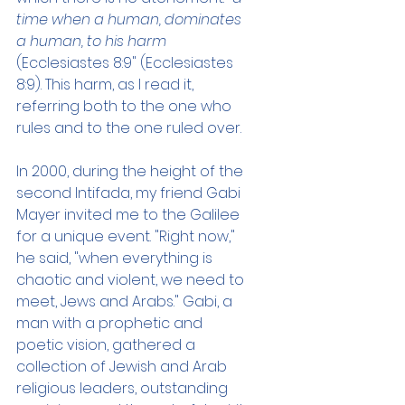
time when a human, dominates 
a human, to his harm 
(Ecclesiastes 8:9" (Ecclesiastes 
8:9). This harm, as I read it, 
referring both to the one who 
rules and to the one ruled over. 
In 2000, during the height of the 
second Intifada, my friend Gabi 
Mayer invited me to the Galilee 
for a unique event. "Right now," 
he said, "when everything is 
chaotic and violent, we need to 
meet, Jews and Arabs." Gabi, a 
man with a prophetic and 
poetic vision, gathered a 
collection of Jewish and Arab 
religious leaders, outstanding 