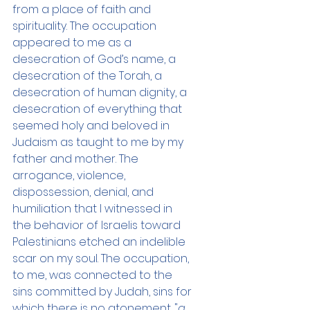
from a place of faith and 
spirituality. The occupation 
appeared to me as a 
desecration of God’s name, a 
desecration of the Torah, a 
desecration of human dignity, a 
desecration of everything that 
seemed holy and beloved in 
Judaism as taught to me by my 
father and mother. The 
arrogance, violence, 
dispossession, denial, and 
humiliation that I witnessed in 
the behavior of Israelis toward 
Palestinians etched an indelible 
scar on my soul. The occupation, 
to me, was connected to the 
sins committed by Judah, sins for 
which there is no atonement. "
a 