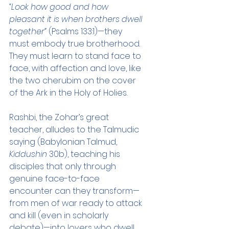
“Look how good and how 
pleasant it is when brothers dwell 
together”
 (Psalms 133:1)—they 
must embody true brotherhood. 
They must learn to stand face to 
face, with affection and love, like 
the two cherubim on the cover 
of the Ark in the Holy of Holies.
Rashbi, the Zohar’s great 
teacher, alludes to the Talmudic 
saying (Babylonian Talmud, 
Kiddushin
 30b), teaching his 
disciples that only through 
genuine face-to-face 
encounter can they transform—
from men of war ready to attack 
and kill (even in scholarly 
debate)—into lovers who dwell 