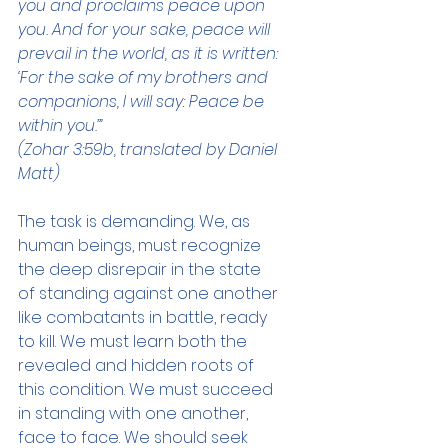
you and proclaims peace upon 
you. And for your sake, peace will 
prevail in the world, as it is written: 
‘For the sake of my brothers and 
companions, I will say: Peace be 
within you.’”
(Zohar 3:59b, translated by Daniel 
Matt)
The task is demanding. We, as 
human beings, must recognize 
the deep disrepair in the state 
of standing against one another 
like combatants in battle, ready 
to kill. We must learn both the 
revealed and hidden roots of 
this condition. We must succeed 
in standing with one another, 
face to face. We should seek 