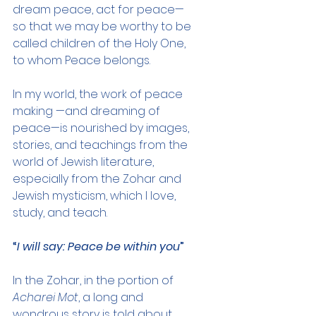
dream peace, act for peace—
so that we may be worthy to be 
called children of the Holy One, 
to whom Peace belongs.
In my world, the work of peace 
making —and dreaming of 
peace—is nourished by images, 
stories, and teachings from the 
world of Jewish literature, 
especially from the Zohar and 
Jewish mysticism, which I love, 
study, and teach.
“
I will say: Peace be within you
”
In the Zohar, in the portion of 
Acharei Mot
, a long and 
wondrous story is told about 