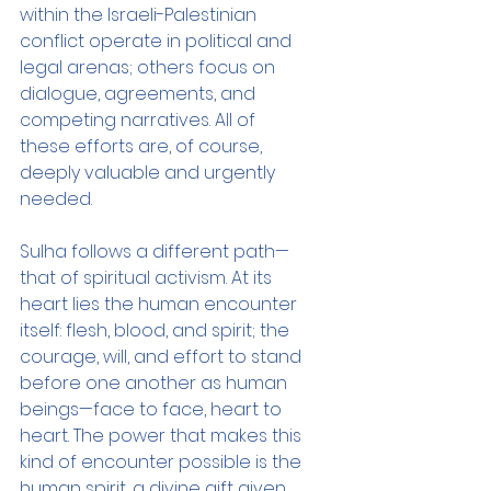
within the Israeli-Palestinian 
conflict operate in political and 
legal arenas; others focus on 
dialogue, agreements, and 
competing narratives. All of 
these efforts are, of course, 
deeply valuable and urgently 
needed.
Sulha follows a different path—
that of spiritual activism. At its 
heart lies the human encounter 
itself: flesh, blood, and spirit; the 
courage, will, and effort to stand 
before one another as human 
beings—face to face, heart to 
heart. The power that makes this 
kind of encounter possible is the 
human spirit, a divine gift given 