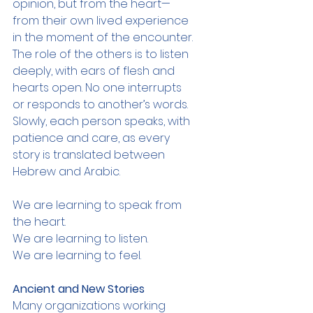
opinion, but from the heart—
from their own lived experience 
in the moment of the encounter. 
The role of the others is to listen 
deeply, with ears of flesh and 
hearts open. No one interrupts 
or responds to another’s words. 
Slowly, each person speaks, with 
patience and care, as every 
story is translated between 
Hebrew and Arabic.
We are learning to speak from 
the heart.
We are learning to listen.
We are learning to feel.
Ancient and New Stories
Many organizations working 