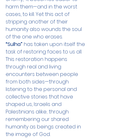
harm them—and in the worst 
cases, to kill. Yet this act of 
stripping another of their 
humanity also wounds the soul 
of the one who erases.
“Sulha”
 has taken upon itself the 
task of restoring faces to us all. 
This restoration happens 
through real and living 
encounters between people 
from both sides—through 
listening to the personal and 
collective stories that have 
shaped us, Israelis and 
Palestinians alike; through 
remembering our shared 
humanity as beings created in 
the image of God.