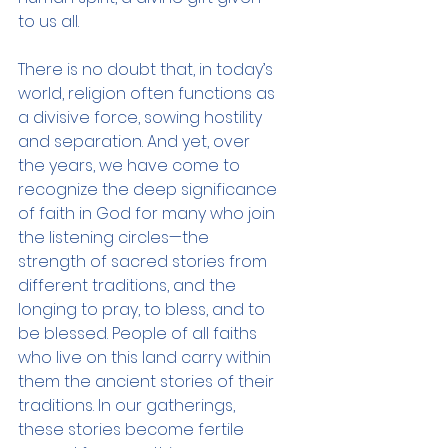
to us all.
There is no doubt that, in today’s 
world, religion often functions as 
a divisive force, sowing hostility 
and separation. And yet, over 
the years, we have come to 
recognize the deep significance 
of faith in God for many who join 
the listening circles—the 
strength of sacred stories from 
different traditions, and the 
longing to pray, to bless, and to 
be blessed. People of all faiths 
who live on this land carry within 
them the ancient stories of their 
traditions. In our gatherings, 
these stories become fertile 