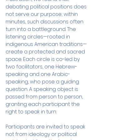
debating political positions does 
not serve our purpose; within 
minutes, such discussions often 
turn into a battleground. The 
listening circles—rooted in 
indigenous American traditions—
create a protected and sacred 
space. Each circle is co-led by 
two facilitators, one Hebrew-
speaking and one Arabic-
speaking, who pose a guiding 
question. A speaking object is 
passed from person to person, 
granting each participant the 
right to speak in turn.
Participants are invited to speak 
not from ideology or political 