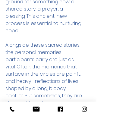
ground for something new: a 
shared story, a prayer, a 
blessing. This ancient-new 
process is essential to nurturing 
hope.
Alongside these sacred stories, 
the personal memories 
participants carry are just as 
vital. Often, the memories that 
surface in the circles are painful 
and heavy—reflections of lives 
shaped by a long, bloody 
conflict. But sometimes, they are 
stories of beauty, resilience, and 
quiet grace. In one gathering, for 
example, participants were 
invited to share a story about a 
relative—near or distant—whose 