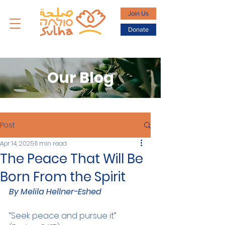
Join Us
Donate
Our Blog
Post
Apr 14, 2025
11 min read
The Peace That Will Be
Born From the Spirit
By Melila Hellner-Eshed
“Seek peace and pursue it” 