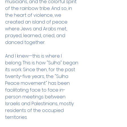
musicians, and the colorful spirit 
of the rainbow tribe. And so, in 
the heart of violence, we 
created an island of peace 
where Jews and Arabs met, 
prayed, learned, cried, and 
danced together. 
And I knew—this is where I 
belong. This is how "Sulha" began 
its work. Since then, for the past 
twenty-five years, the "Sulha 
Peace movement" has been 
facilitating face to face in-
person meetings between 
Israelis and Palestinians, mostly 
residents of the occupied 
territories.