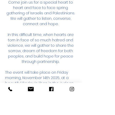
Come join us for a special heart to 
heart and face to face spring 
gathering of Israelis and Palestinians. 
We will gather to listen, converse, 
connect and hope. 
In this difficult time, when hearts are 
torn in face of so much hatred and 
violence, we will gather to share the 
sorrow, dream of freedom for both 
peoples, and build hope for peace 
through partnership. 
The event will take place on Friday 
morning, November 14th 2025, at a 
beautiful Bedouin khan in the Judean 
Desert, from 9am to 2pm (detailed 
directions will be sent to verified 
registered participants). 
Participation is free; donations are 