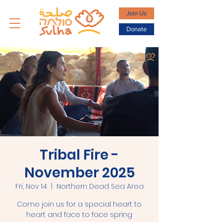
Join Us
Donate
Tribal Fire -
November 2025
Fri, Nov 14
  |  
Northern Dead Sea Area
Come join us for a special heart to
heart and face to face spring