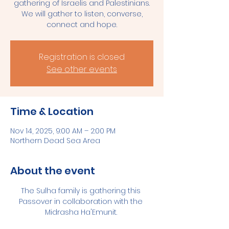
gathering of Israelis and Palestinians.
We will gather to listen, converse,
connect and hope.
Registration is closed
See other events
Time & Location
Nov 14, 2025, 9:00 AM – 2:00 PM
Northern Dead Sea Area
About the event
The Sulha family is gathering this 
Passover in collaboration with the 
Midrasha Ha'Emunit. 