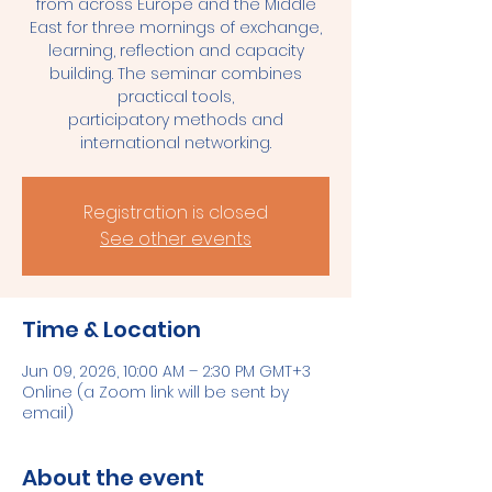
from across Europe and the Middle
East for three mornings of exchange,
learning, reflection and capacity
building. The seminar combines
practical tools,
participatory methods and
international networking.
Registration is closed
See other events
Time & Location
Jun 09, 2026, 10:00 AM – 2:30 PM GMT+3
Online (a Zoom link will be sent by
email)
About the event