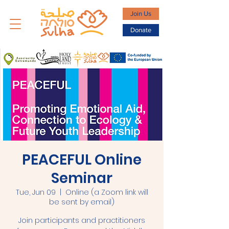
Join Us
Donate
PEACEFUL Online
Seminar
Tue, Jun 09
  |  
Online (a Zoom link will
be sent by email)
Join participants and practitioners