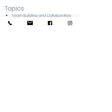
Topics
Team Building and Collaborative 
Leadership
Working in Conflict Zones
Trauma Healing & Emotional 
Support
Bibliodrama Methods and Practice
Funding Opportunities for NGOs 
and Youth Initiatives
Show More
Share this event
© Sulha Peace Movement
- Israeli
Nonprofit Org # 580311439