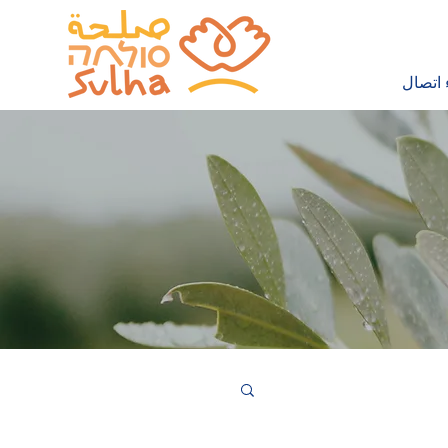
إجراء 