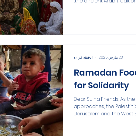
the ancient Arab tradition o
1 دقيقة قراءة
23 مارس 2025
Ramadan Food 
for Solidarity
Dear Sulha Friends, As t
approaches, the Palestini
Jerusalem and the West Ba