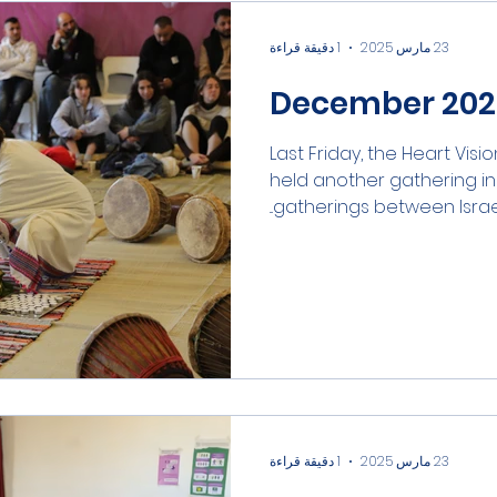
1 دقيقة قراءة
23 مارس 2025
December 2024
Last Friday, the Heart Visio
held another gathering in t
gatherings between Israelis
1 دقيقة قراءة
23 مارس 2025