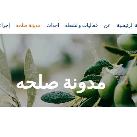
اتصال
مدونة صلحه
احداث
فعاليات وانشطه
عن
الصفحة ال
مدونة صلحه