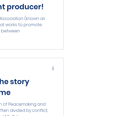
nt producer!
eelance)
n Association (known as
that works to promote
between...
he story
ame
ion of Peacemaking and
ften divided by conflict,