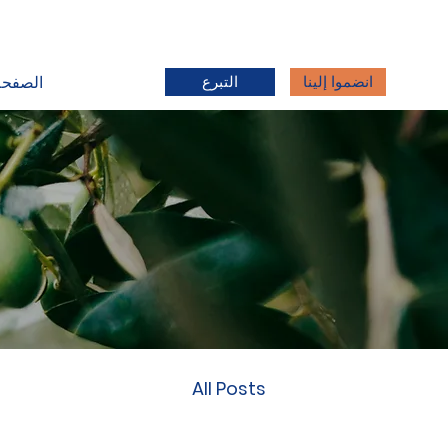
التبرع
انضموا إلينا
رئيسية
All Posts