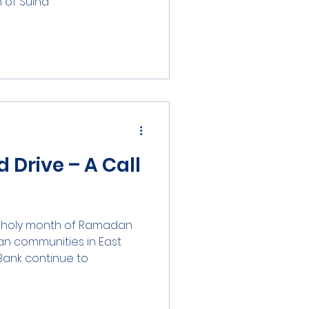
f Sulha...
Drive – A Call
he holy month of Ramadan
an communities in East
nk continue to...