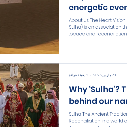
energetic eve
(part-time fr
About us: The Heart Visio
Sulha) is an association 
peace and reconciliation 
2 دقيقة قراءة
23 مارس 2025
Why ‘Sulha’? T
behind our n
Sulha: The Ancient Tradit
Reconciliation In a world o