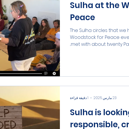
Sulha at the 
Peace
The Sulha circles that we 
Woodstock for Peace eve
met with about twenty Pale
1 دقيقة قراءة
23 مارس 2025
Sulha is lookin
responsible, c