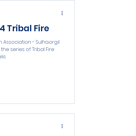
 Tribal Fire
n Association - Sulha.org.il
he series of Tribal Fire
...