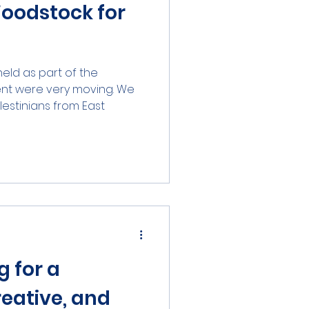
Woodstock for
held as part of the
nt were very moving. We
stinians from East...
g for a
reative, and