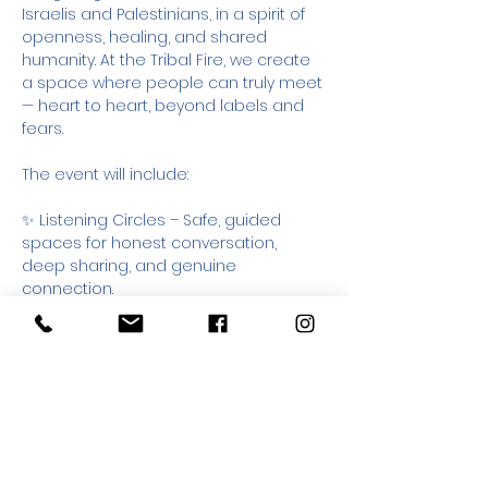
Israelis and Palestinians, in a spirit of 
openness, healing, and shared 
humanity. At the Tribal Fire, we create 
a space where people can truly meet 
— heart to heart, beyond labels and 
fears.
The event will include:
✨ Listening Circles – Safe, guided 
spaces for honest conversation, 
deep sharing, and genuine 
connection.
🌀 Multiple Workshops – Choose the 
workshop that resonates with you: 
music, dialogue, or personal growth. 
Each offers a unique doorway into 
connection and self-discovery.
🎵 Live Music – Soulful, uplifting music 