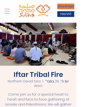
הצטרפו אלינו
לתרומות
Iftar Tribal Fire
Northern Dead Sea
  |  
יום ה׳, 26 בפבר׳
Area
Come join us for a special heart to
heart and face to face gathering of
Israelis and Palestinians. We will gather