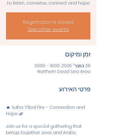
to listen, converse, connect and hope.
Registration is closed
See other events
זמן ומיקום
26 בפבר׳ 2026, 16:00 – 20:00
Northern Dead Sea Area
פרטי האירוע
🔥 Sulha Tribal Fire – Connection and 
Hope 🌿
Join us for a special gathering that 
brings together Jews and Arabs, 